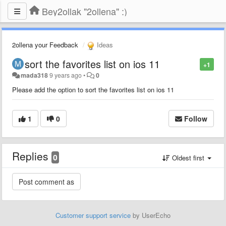
Bey2ollak "2ollena" :)
2ollena your Feedback
Ideas
sort the favorites list on ios 11
+1
mada318
9 years ago
•
0
Please add the option to sort the favorites list on ios 11
1
0
Follow
Replies
0
Oldest first
Customer support service
by UserEcho