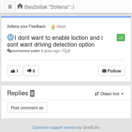
Bey2ollak "2ollena" :)
2ollena your Feedback
Ideas
I dont want to enable loction and i
+1
sont want driving detection option
mohamed saleh
8 years ago
•
0
1
0
Follow
Replies
0
Oldest first
Customer support service
by UserEcho