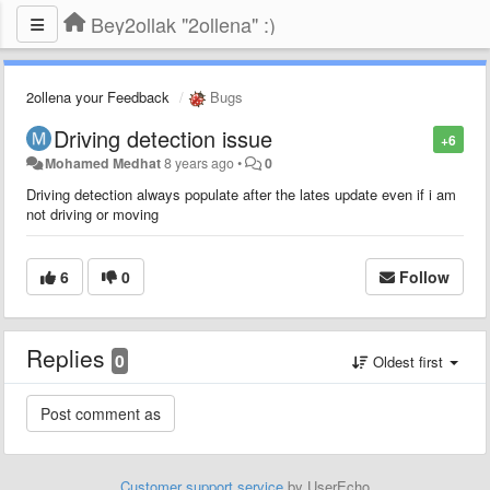
Bey2ollak "2ollena" :)
2ollena your Feedback
Bugs
Driving detection issue
+6
Mohamed Medhat
8 years ago
•
0
Driving detection always populate after the lates update even if i am
not driving or moving
6
0
Follow
Replies
0
Oldest first
Customer support service
by UserEcho