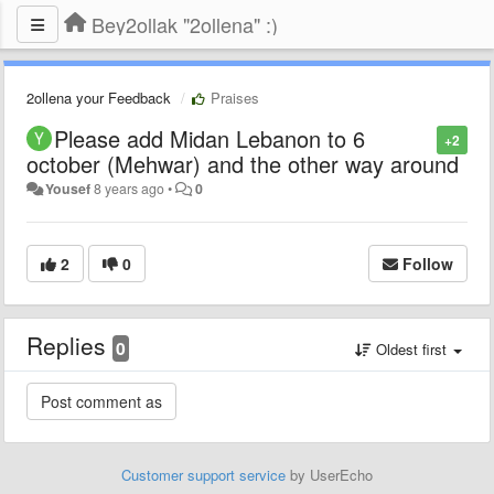
Bey2ollak "2ollena" :)
2ollena your Feedback
Praises
Please add Midan Lebanon to 6
+2
october (Mehwar) and the other way around
Yousef
8 years ago
•
0
2
0
Follow
Replies
0
Oldest first
Customer support service
by UserEcho