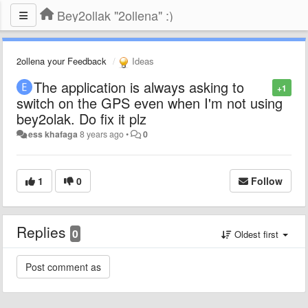
Bey2ollak "2ollena" :)
2ollena your Feedback
Ideas
The application is always asking to
+1
switch on the GPS even when I'm not using
bey2olak. Do fix it plz
ess khafaga
8 years ago
•
0
1
0
Follow
Replies
0
Oldest first