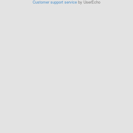
Customer support service
by UserEcho