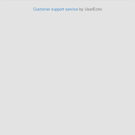
Customer support service
by UserEcho