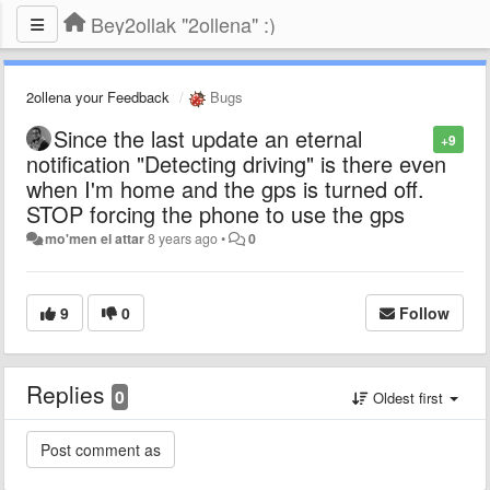
Bey2ollak "2ollena" :)
2ollena your Feedback
Bugs
Since the last update an eternal
+9
notification "Detecting driving" is there even
when I'm home and the gps is turned off.
STOP forcing the phone to use the gps
mo'men el attar
8 years ago
•
0
9
0
Follow
Replies
0
Oldest first