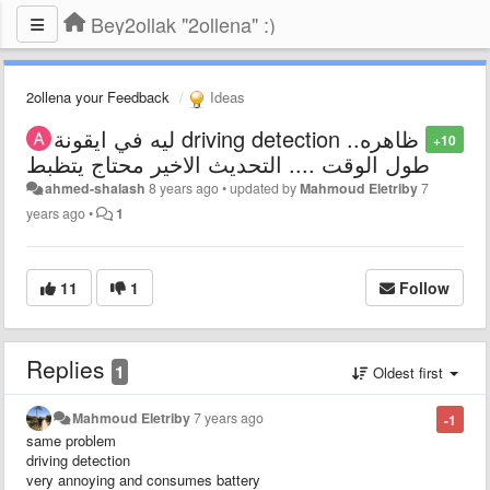
Bey2ollak "2ollena" :)
2ollena your Feedback
Ideas
ليه في ايقونة driving detection ..ظاهره
+10
طول الوقت .... التحديث الاخير محتاج يتظبط
ahmed-shalash
8 years ago
•
updated by
Mahmoud Eletriby
7
years ago
•
1
11
1
Follow
Replies
1
Oldest first
Mahmoud Eletriby
7 years ago
-1
same problem
driving detection
very annoying and consumes battery