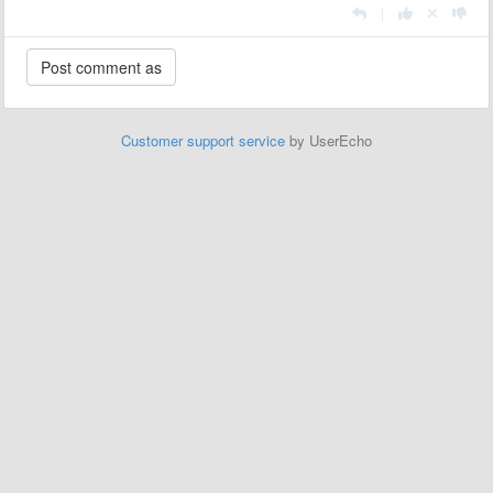
|
Customer support service
by UserEcho