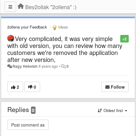
Bey2ollak "2ollena" :)
2ollena your Feedback
Ideas
Very complicated, it was very simple
+2
with old version, you can review how many
customers we're removed the application
after new version,
Ragy Hebeish
8 years ago
•
0
2
0
Follow
Replies
0
Oldest first