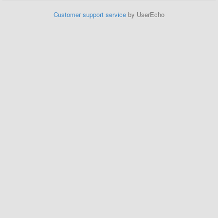
Customer support service
by UserEcho