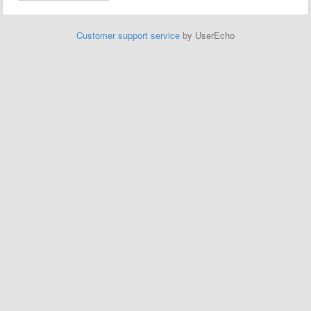
Customer support service
by UserEcho