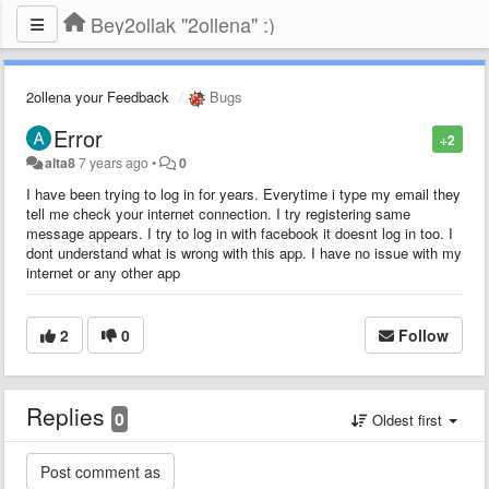
Bey2ollak "2ollena" :)
2ollena your Feedback
Bugs
Error
+2
alta8
7 years ago
•
0
I have been trying to log in for years. Everytime i type my email they
tell me check your internet connection. I try registering same
message appears. I try to log in with facebook it doesnt log in too. I
dont understand what is wrong with this app. I have no issue with my
internet or any other app
2
0
Follow
Replies
0
Oldest first