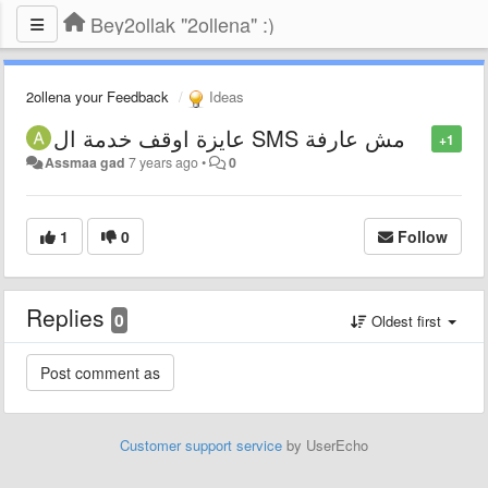
Bey2ollak "2ollena" :)
2ollena your Feedback
Ideas
عايزة اوقف خدمة ال SMS مش عارفة
+1
Assmaa gad
7 years ago
•
0
1
0
Follow
Replies
0
Oldest first
Customer support service
by UserEcho