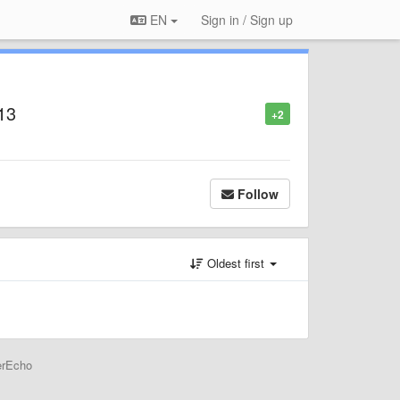
EN
Sign in / Sign up
13
+2
Follow
Oldest first
erEcho