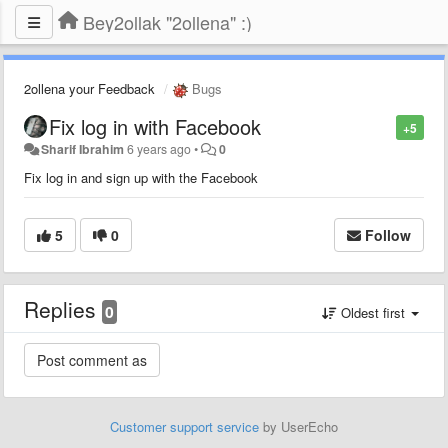
Bey2ollak "2ollena" :)
2ollena your Feedback
Bugs
Fix log in with Facebook
+5
Sharif Ibrahim
6 years ago
•
0
Fix log in and sign up with the Facebook
5
0
Follow
Replies
0
Oldest first
Customer support service
by UserEcho