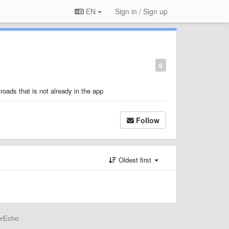
EN
Sign in / Sign up
0
 roads that is not already in the app
Follow
Oldest first
erEcho