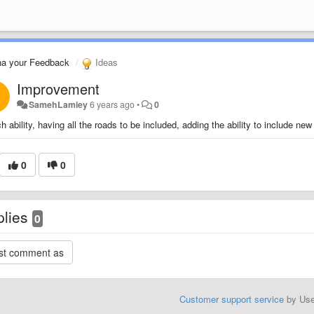
na your Feedback
Ideas
Improvement
SamehLamiey
6 years ago
•
0
h ability, having all the roads to be included, adding the ability to include new
0
0
plies
0
Customer support service
by Us