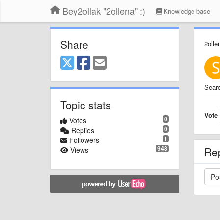
Bey2ollak "2ollena" :)
Knowledge base
Share
2olle
Searc
Topic stats
Vote
0
Votes
0
Replies
1
Followers
948
Re
Views