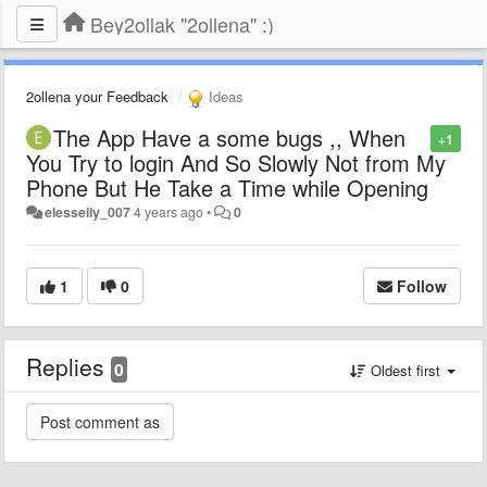
Bey2ollak "2ollena" :)
2ollena your Feedback
Ideas
The App Have a some bugs ,, When
+1
You Try to login And So Slowly Not from My
Phone But He Take a Time while Opening
elesseily_007
4 years ago
•
0
1
0
Follow
Replies
0
Oldest first