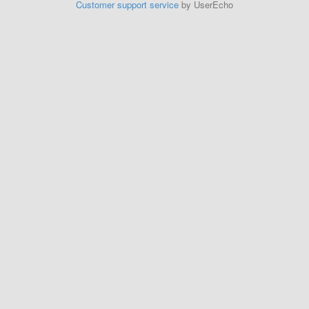
Customer support service
by UserEcho