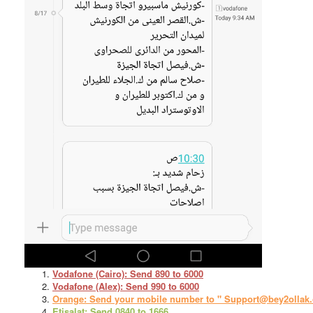
Vodafone (Cairo): Send 890 to 6000
Vodafone (Alex): Send 990 to 6000
Orange: Send your mobile number to " Support@bey2ollak
Etisalat: Send 0840 to 1666