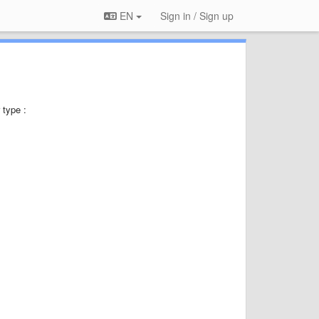
EN
Sign in / Sign up
 type :