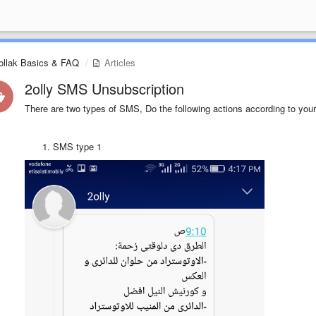
ollak Basics & FAQ
Articles
2olly SMS Unsubscription
There are two types of SMS, Do the following actions according to your
SMS type 1