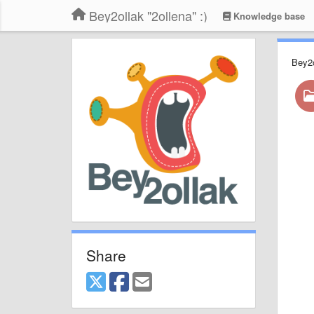
Bey2ollak "2ollena" :)
Knowledge base
Bey2
Share