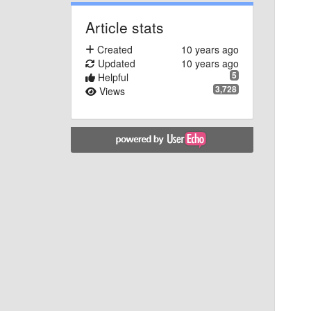
Article stats
Created
10 years ago
Updated
10 years ago
5
Helpful
3,728
Views