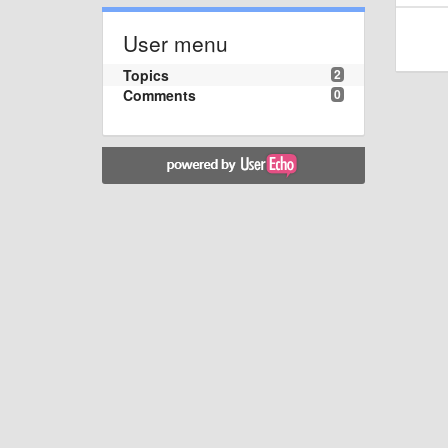
User menu
Topics
2
Comments
0