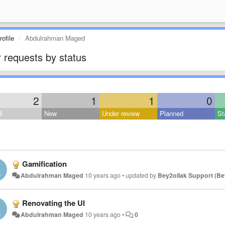
ofile
Abdulrahman Maged
 requests by status
2
1
1
0
l
New
Under review
Planned
St
Gamification
Abdulrahman Maged
10 years ago
•
updated by
Bey2ollak Support (Be
Renovating the UI
Abdulrahman Maged
10 years ago
•
0