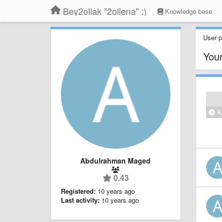
Bey2ollak "2ollena" :)
Knowledge base
User pr
Your
Al
Abdulrahman Maged
0.43
Registered:
10 years ago
Last activity:
10 years ago