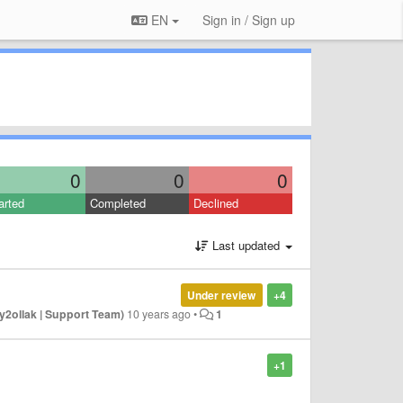
EN
Sign in / Sign up
0
0
0
arted
Completed
Declined
Last updated
Under review
+4
y2ollak | Support Team)
10 years ago
•
1
+1