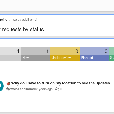
ofile
walaa adelhamdi
 requests by status
1
1
0
0
l
New
Under review
Planned
St
Why do i have to turn on my location to see the updates.
walaa adelhamdi
8 years ago
•
0