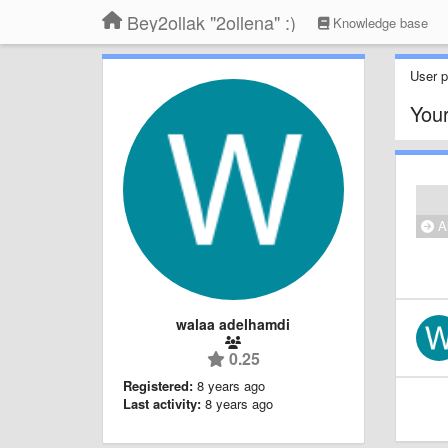
Bey2ollak "2ollena" :)
Knowledge base
User pr
Your
Al
walaa adelhamdi
0.25
Registered:
8 years ago
Last activity:
8 years ago