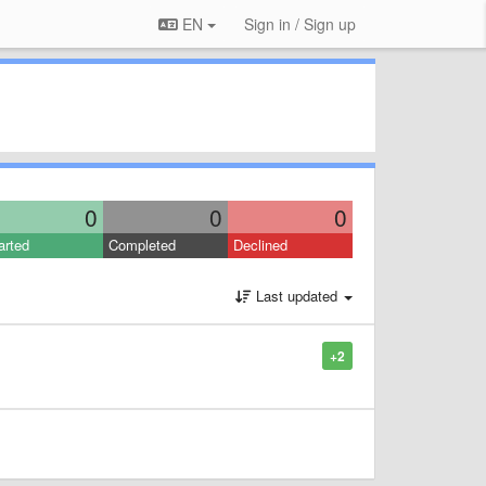
EN
Sign in / Sign up
0
0
0
arted
Completed
Declined
Last updated
+2