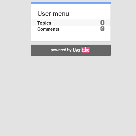
User menu
Topics
1
Comments
0