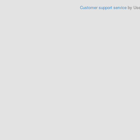
Customer support service
by Us