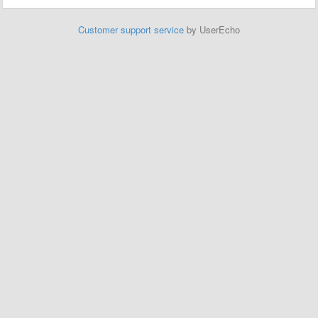
Customer support service
by UserEcho