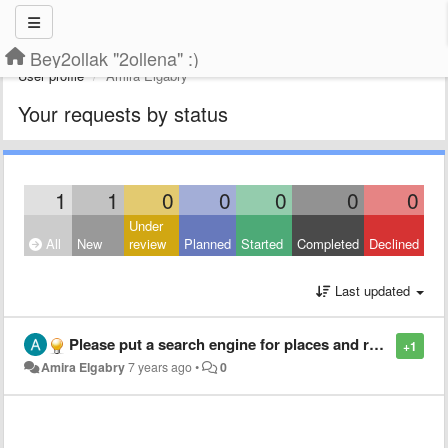
Bey2ollak "2ollena" :)
User profile
Amira Elgabry
Your requests by status
1
1
0
0
0
0
0
Under
All
New
review
Planned
Started
Completed
Declined
Last updated
Please put a search engine for places and roads
+1
Amira Elgabry
7 years ago
•
0