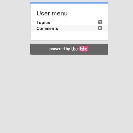
User menu
Topics
1
Comments
0