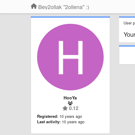
Bey2ollak "2ollena" :)
User pr
You
HooYa
0.12
Registered:
10 years ago
Last activity:
10 years ago