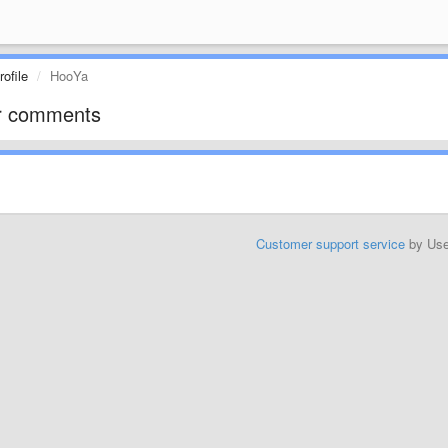
ofile
HooYa
r comments
Customer support service
by Us