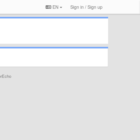
EN
Sign in / Sign up
erEcho