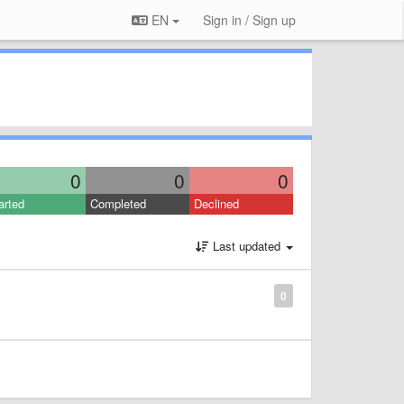
EN
Sign in / Sign up
0
0
0
arted
Completed
Declined
Last updated
0