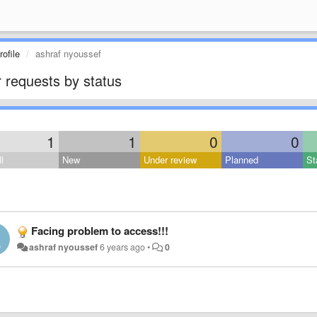
ofile
ashraf nyoussef
 requests by status
1
1
0
0
l
New
Under review
Planned
St
Facing problem to access!!!
ashraf nyoussef
6 years ago
•
0