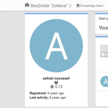
Bey2ollak "2ollena" :)
Knowledge base
User pr
Your
Al
ashraf nyoussef
0.12
Registered:
6 years ago
Last activity:
6 years ago