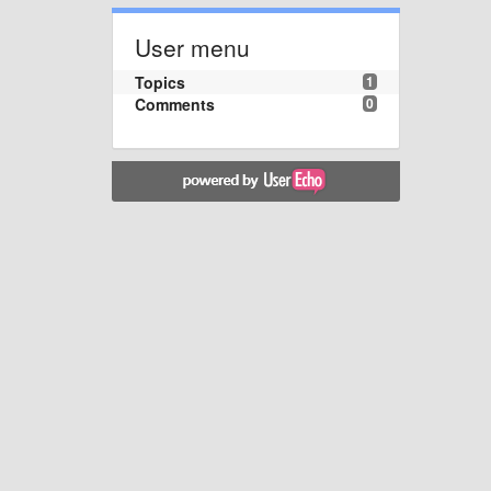
User menu
Topics
1
Comments
0