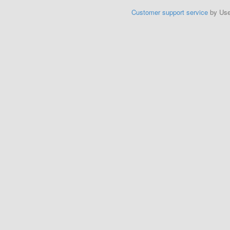
Customer support service
by Us