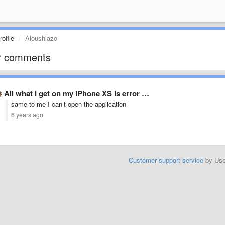
ofile
Aloushlazo
r comments
All what I get on my iPhone XS is error …
same to me I can’t open the application
6 years ago
Customer support service
by Us