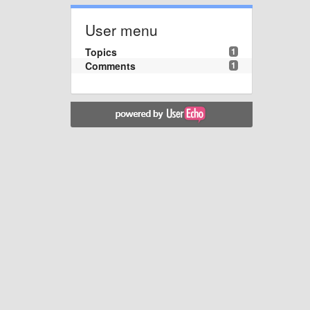
User menu
Topics
1
Comments
1