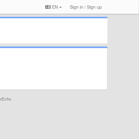
EN
Sign in / Sign up
erEcho