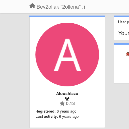
Bey2ollak "2ollena" :)
User pr
You
Aloushlazo
0.13
Registered:
6 years ago
Last activity:
6 years ago