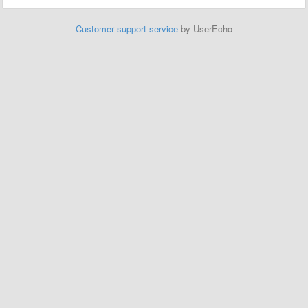
Customer support service
by UserEcho