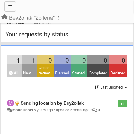
Bey2ollak "2ollena" :)
User profile
mona kabel
Your requests by status
1
1
0
0
0
0
0
Under
All
New
review
Planned
Started
Completed
Declined
Last updated
Sending location by Bey2ollak
+1
mona kabel
5 years ago
•
updated
5 years ago
•
0