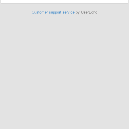
Customer support service
by UserEcho