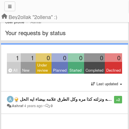
Bey2ollak "2ollena" :)
User profile
Ashraf
Your requests by status
1
1
0
0
0
0
0
Under
All
New
review
Planned
Started
Completed
Declined
Last updated
الابليكشن مش عايز يشتغل وشلته ونزلته كذا مره وكل الطرق علامه بيضاء ايه الحل
+2
Ashraf
4 years ago
•
0