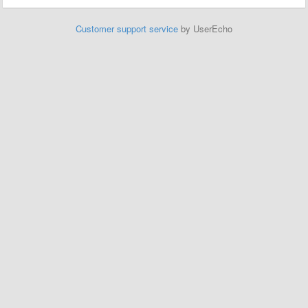
Customer support service
by UserEcho