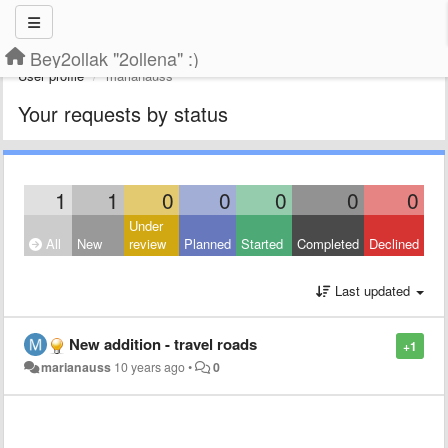
Bey2ollak "2ollena" :)
User profile
marianauss
Your requests by status
1
1
0
0
0
0
0
Under
All
New
review
Planned
Started
Completed
Declined
Last updated
New addition - travel roads
+1
marianauss
10 years ago
•
0