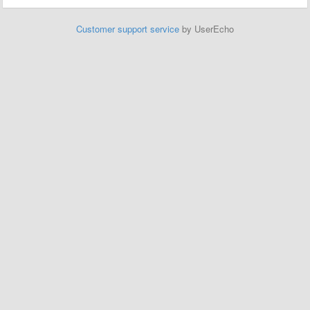
Customer support service
by UserEcho