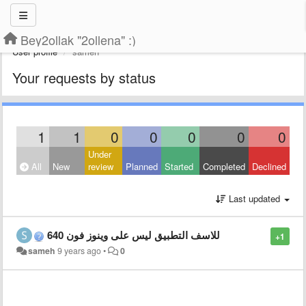
Bey2ollak "2ollena" :)
User profile
sameh
Your requests by status
1
1
0
0
0
0
0
Under
All
New
review
Planned
Started
Completed
Declined
Last updated
للاسف التطبيق ليس على وينوز فون 640
+1
sameh
9 years ago
•
0