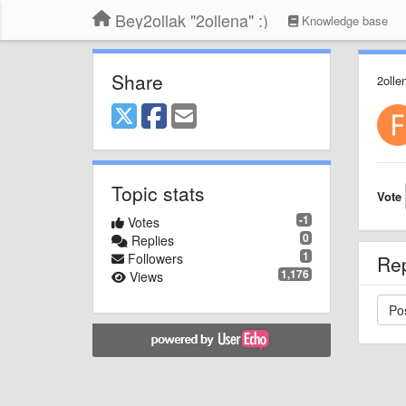
Bey2ollak "2ollena" :)
Knowledge base
Share
2olle
Topic stats
Vote
-1
Votes
0
Replies
1
Followers
Re
1,176
Views