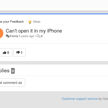
na your Feedback
Ideas
Can’t open it in my iPhone
Fanta
5 years ago
•
0
0
1
plies
0
Customer support service
by Us