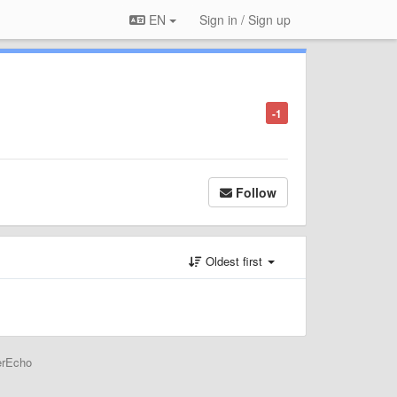
EN
Sign in / Sign up
-1
Follow
Oldest first
erEcho