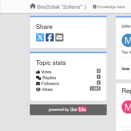
Bey2ollak "2ollena" :)
Knowledge base
Share
2olle
Too m
Topic stats
Vote
0
Votes
1
Replies
2
Followers
1,082
Re
Views