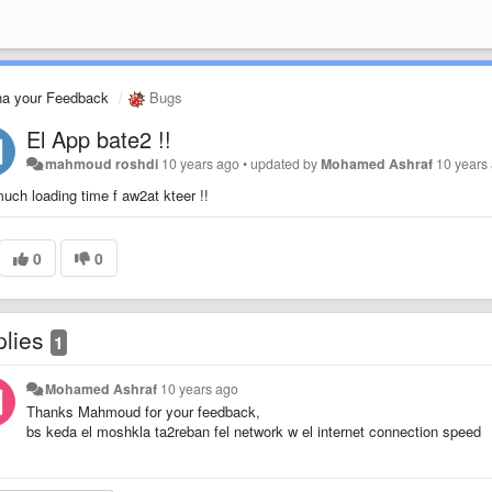
na your Feedback
Bugs
El App bate2 !!
mahmoud roshdi
10 years ago
•
updated by
Mohamed Ashraf
10 years
uch loading time f aw2at kteer !!
0
0
plies
1
Mohamed Ashraf
10 years ago
Thanks Mahmoud for your feedback,
bs keda el moshkla ta2reban fel network w el internet connection speed