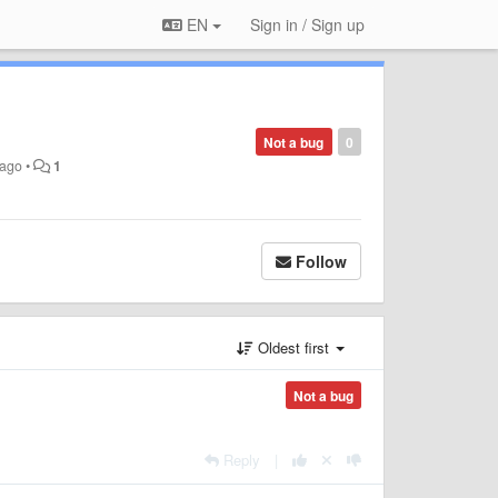
EN
Sign in / Sign up
Not a bug
0
 ago
•
1
Follow
Oldest first
Not a bug
Reply
|