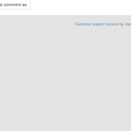
Customer support service
by Us