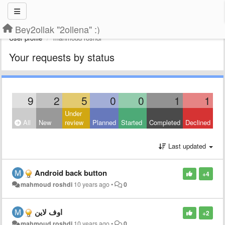
Bey2ollak "2ollena" :)
User profile
mahmoud roshdi
Your requests by status
9
2
5
0
0
1
1
Under
All
New
review
Planned
Started
Completed
Declined
Last updated
Android back button
+4
mahmoud roshdi
10 years ago
•
0
اوف لاين
+2
mahmoud roshdi
10 years ago
•
0