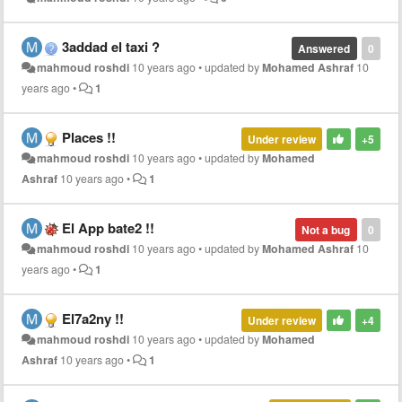
3addad el taxi ?
Answered
0
mahmoud roshdi
10 years ago
•
updated by
Mohamed Ashraf
10
years ago
•
1
Places !!
Under review
+5
mahmoud roshdi
10 years ago
•
updated by
Mohamed
Ashraf
10 years ago
•
1
El App bate2 !!
Not a bug
0
mahmoud roshdi
10 years ago
•
updated by
Mohamed Ashraf
10
years ago
•
1
El7a2ny !!
Under review
+4
mahmoud roshdi
10 years ago
•
updated by
Mohamed
Ashraf
10 years ago
•
1