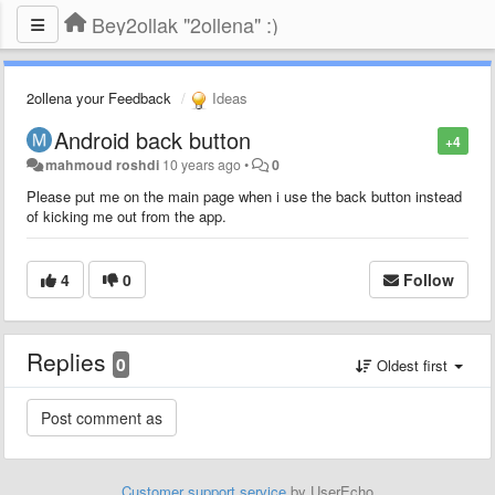
Bey2ollak "2ollena" :)
2ollena your Feedback
Ideas
Android back button
+4
mahmoud roshdi
10 years ago
•
0
Please put me on the main page when i use the back button instead
of kicking me out from the app.
4
0
Follow
Replies
0
Oldest first
Customer support service
by UserEcho