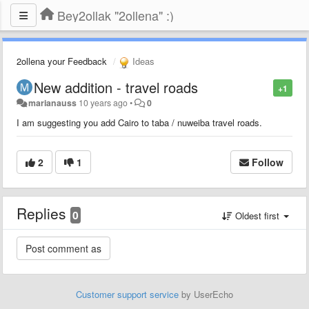
Bey2ollak "2ollena" :)
2ollena your Feedback
Ideas
New addition - travel roads
+1
marianauss
10 years ago
•
0
I am suggesting you add Cairo to taba / nuweiba travel roads.
2
1
Follow
Replies
0
Oldest first
Customer support service
by UserEcho