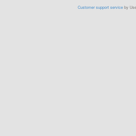
Customer support service
by Us