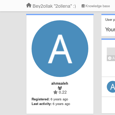
Bey2ollak "2ollena" :)
Knowledge base
User pr
Your
Al
ahmsaleh
0.22
Registered:
6 years ago
Last activity:
6 years ago