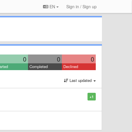
EN
Sign in / Sign up
0
0
0
arted
Completed
Declined
Last updated
+1