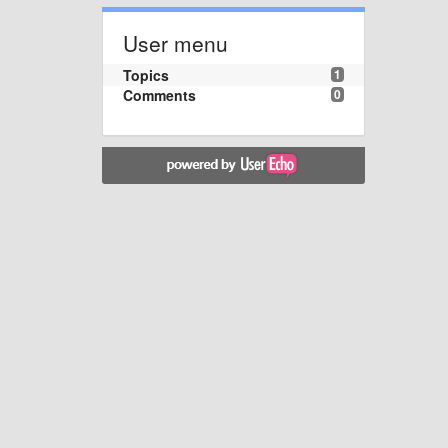
User menu
Topics
1
Comments
0