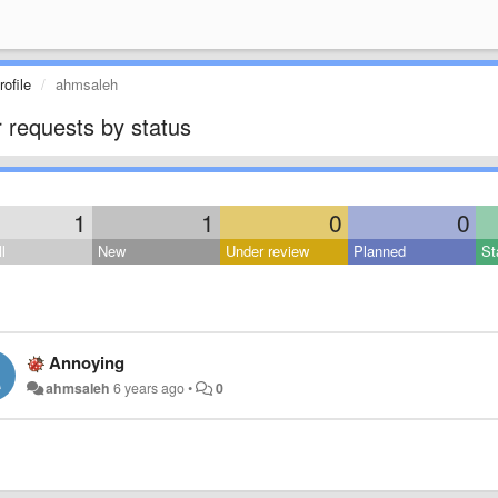
ofile
ahmsaleh
 requests by status
1
1
0
0
l
New
Under review
Planned
St
Annoying
ahmsaleh
6 years ago
•
0