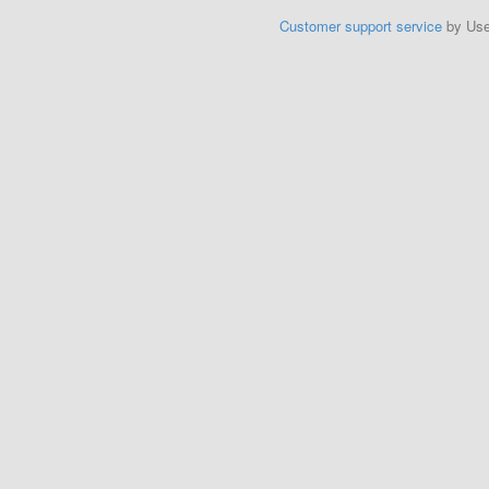
Customer support service
by Us