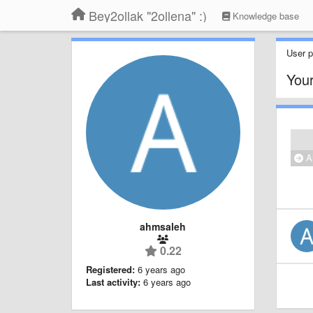
Bey2ollak "2ollena" :)
Knowledge base
User pr
Your
Al
ahmsaleh
0.22
Registered:
6 years ago
Last activity:
6 years ago