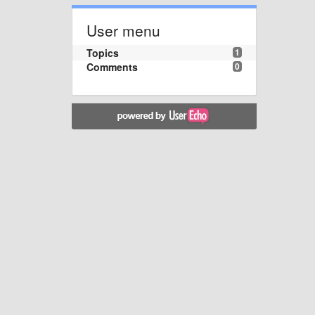
User menu
Topics
1
Comments
0