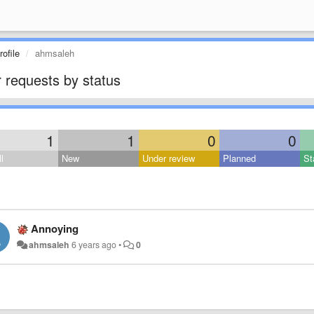
ofile
ahmsaleh
 requests by status
1
1
0
0
l
New
Under review
Planned
St
Annoying
ahmsaleh
6 years ago
•
0