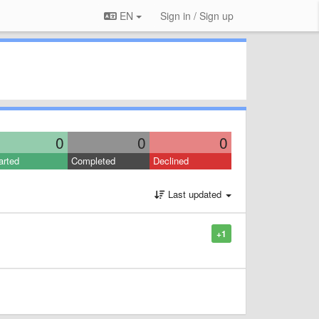
EN
Sign in / Sign up
0
0
0
arted
Completed
Declined
Last updated
+1