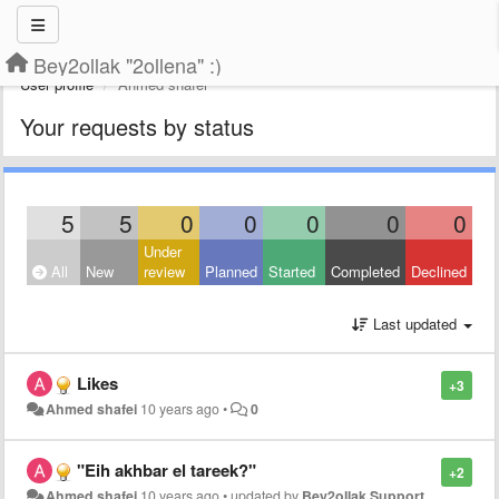
Bey2ollak "2ollena" :)
User profile
Ahmed shafei
Your requests by status
5
5
0
0
0
0
0
Under
All
New
review
Planned
Started
Completed
Declined
Last updated
Likes
+3
Ahmed shafei
10 years ago
•
0
"Eih akhbar el tareek?"
+2
Ahmed shafei
10 years ago
•
updated by
Bey2ollak Support