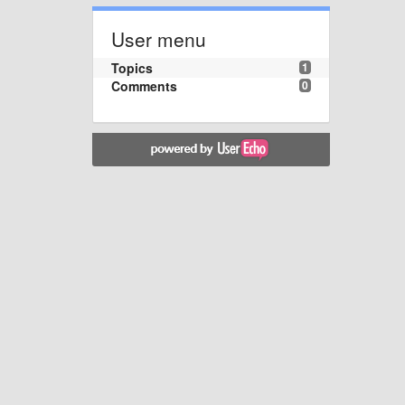
User menu
Topics
1
Comments
0