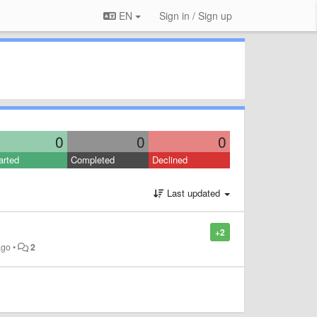
EN
Sign in / Sign up
0
0
0
arted
Completed
Declined
Last updated
+2
ago
•
2