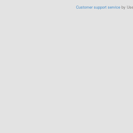
Customer support service
by Us