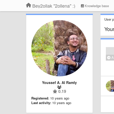
Bey2ollak "2ollena" :)
Knowledge base
User pr
Your
Al
Youssef A. Al Ramly
0.19
Registered:
10 years ago
Last activity:
10 years ago