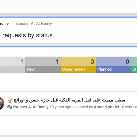
ofile
Youssef A. Al Ramly
 requests by status
1
1
0
0
l
New
Under review
Planned
St
مطب مميت على قبل القرية الذكية قبل حازم حسن و اورانج
Youssef A. Al Ramly
10 years ago
•
updated by
Ahmed shafei
10 years 